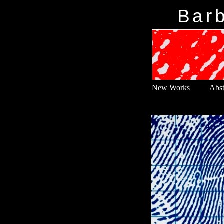
Barb
New Works
Abst