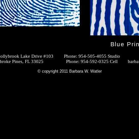
Blue Prin
ollybrook Lake Drive #103
Phone: 954-505-4055 Studio
Pines, FL 33025
Phone: 954-592-0325 Cell
barba
© copyright 2011 Barbara W. Watler