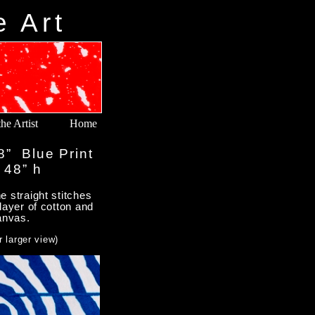
e Art
he Artist
Home
8” Blue Print
 48” h
 straight stitches
layer of cotton and
anvas.
r larger view)