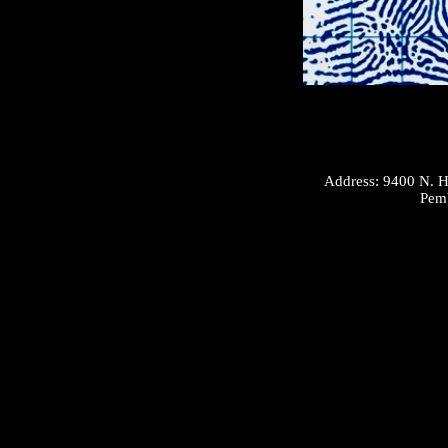
Address: 9400 N. H
Pembroke 