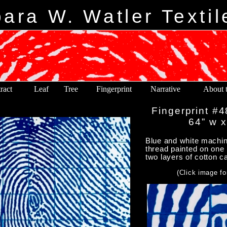
ara W. Watler Textil
ract
Leaf
Tree
Fingerprint
Narrative
About t
Fingerprint #4
64” w x
Blue and white machine
thread painted on one 
two layers of cotton c
(Click image fo