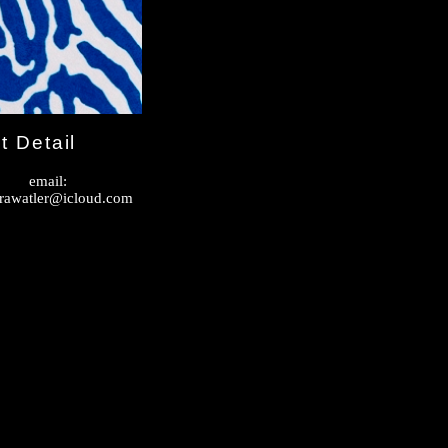
t Detail
email:
rawatler@icloud.com