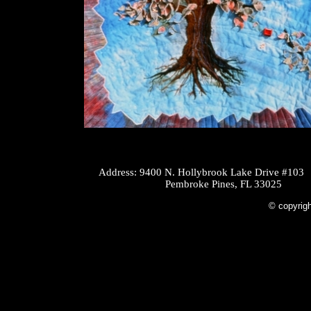
Address: 9400 N. Hollybrook Lake Drive #103
Pembroke Pines, FL 33025
© copyrigh