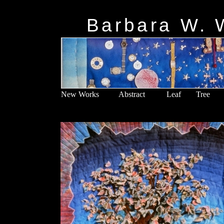
5
Barbara W. W
New Works
Abstract
Leaf
Tree